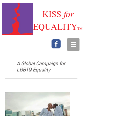
K
ISS
for
E
QUALITY
TM
A Global Campaign for
LGBTQ Equality