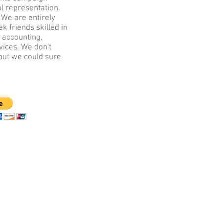
al representation.
.
We are entirely
k friends skilled in
 accounting,
vices. We don't
but we could sure