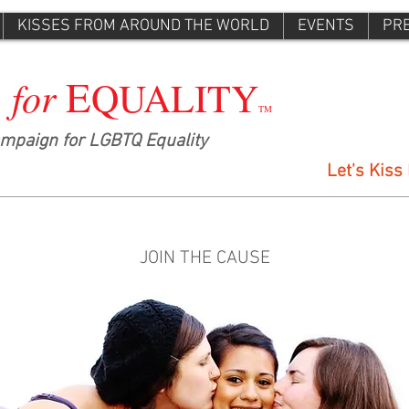
KISSES FROM AROUND THE WORLD
EVENTS
PR
E
for
S
QUALITY
TM
ampaign for LGBTQ Equality
Let's Kiss
JOIN THE CAUSE