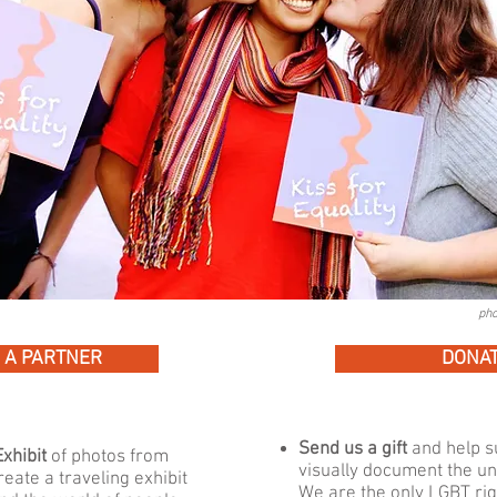
pho
 A PARTNER
DONA
Send us a gift
and help su
xhibit
of photos from
visually document the uni
reate a traveling exhibit
We are the only LGBT ri