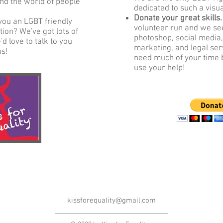
nd the world of people
dedicated to such a visu
Donate your great skills
you an LGBT friendly
volunteer run and we see
ion? We've got lots of
photoshop, social media,
d love to talk to you
marketing, and legal ser
us!
need much of your time 
use your help!
kissforequality@gmail.com