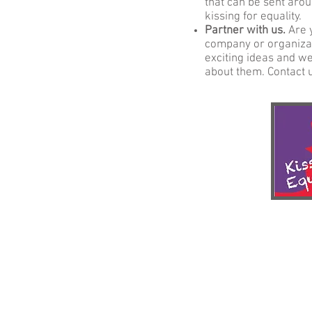
that can be sent arou
kissing for equality.
Partner with us.
Are 
company or organizat
exciting ideas and we'
about them. Contact 