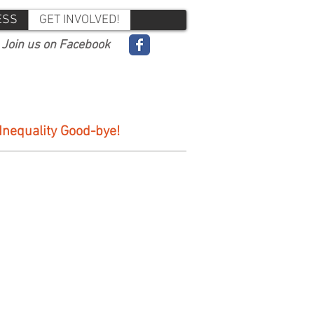
ESS
GET INVOLVED!
Join us on Facebook
 Inequality Good-bye!