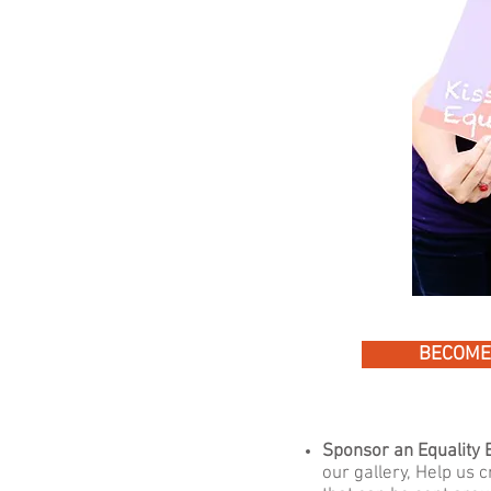
BECOME
Sponsor an Equality E
our gallery,
Help us c