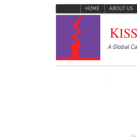
HOME
ABOUT US
K
IS
A Global C