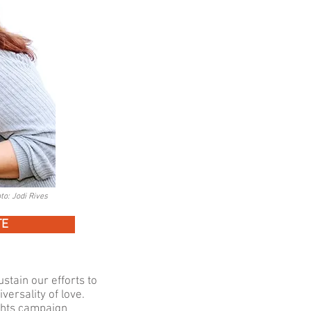
to: Jodi Rives
TE
stain our efforts to
versality of love.
ghts campaign